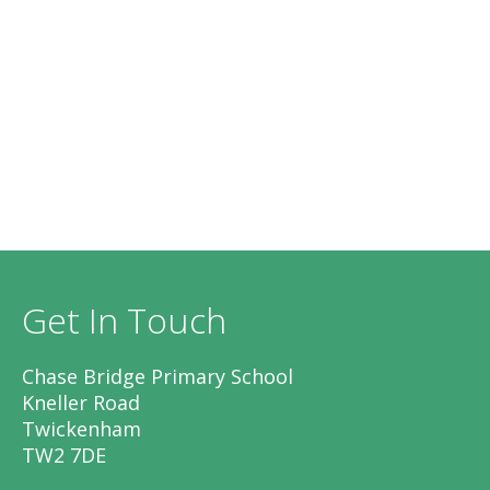
Get In Touch
Chase Bridge Primary School
Kneller Road
Twickenham
TW2 7DE