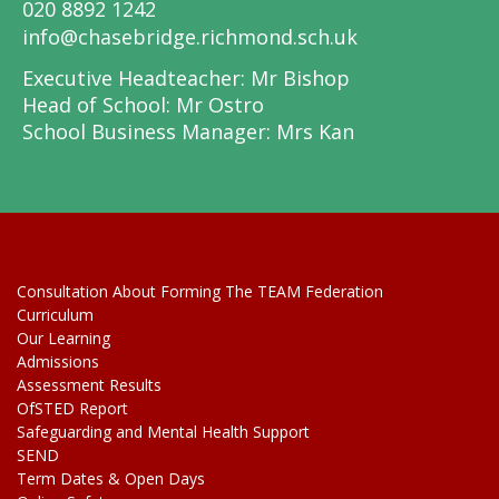
020 8892 1242
info@chasebridge.richmond.sch.uk
Executive Headteacher: Mr Bishop
Head of School: Mr Ostro
School Business Manager: Mrs Kan
Consultation About Forming The TEAM Federation
Curriculum
Our Learning
Admissions
Assessment Results
OfSTED Report
Safeguarding and Mental Health Support
SEND
Term Dates & Open Days