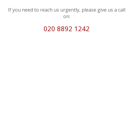
If you need to reach us urgently, please give us a call
on:
020 8892 1242