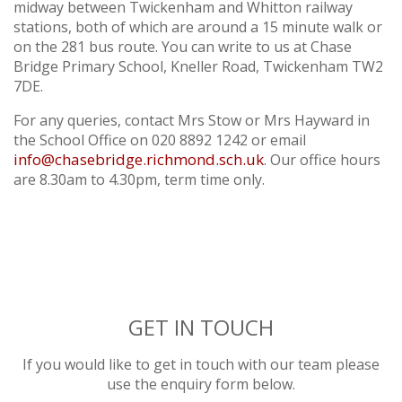
TWICKERS PARKING
midway between Twickenham and Whitton railway
YEAR 5
stations, both of which are around a 15 minute walk or
LETTINGS
YEAR 6
on the 281 bus route. You can write to us at Chase
Bridge Primary School, Kneller Road, Twickenham TW2
7DE.
For any queries, contact Mrs Stow or Mrs Hayward in
the School Office on 020 8892 1242 or email
info@chasebridge.richmond.sch.uk
. Our office hours
are 8.30am to 4.30pm, term time only.
GET IN TOUCH
If you would like to get in touch with our team please
use the enquiry form below.