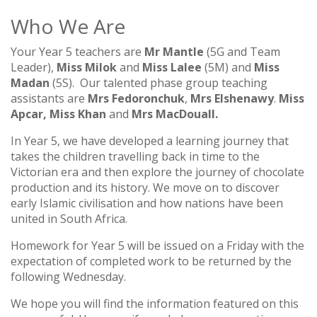
TWICKERS PARKING
YEAR 5
Who We Are
LETTINGS
YEAR 6
Your Year 5 teachers are
Mr Mantle
(5G and Team
Leader),
Miss Milok
and
Miss Lalee
(5M) and
Miss
Madan
(5S). Our talented phase group teaching
assistants are
Mrs Fedoronchuk
,
Mrs Elshenawy
.
Miss
Apcar,
Miss Khan
and
Mrs MacDouall.
In Year 5, we have developed a learning journey that
takes the children travelling back in time to the
Victorian era and then explore the journey of chocolate
production and its history. We move on to discover
early Islamic civilisation and how nations have been
united in South Africa.
Homework for Year 5 will be issued on a Friday with the
expectation of completed work to be returned by the
following Wednesday.
We hope you will find the information featured on this