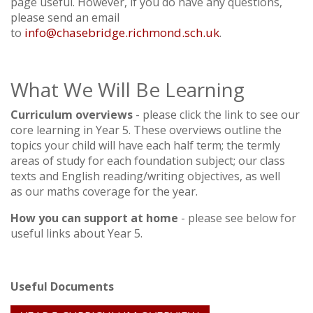
page useful. However, if you do have any questions,
please send an email
info@chasebridge.richmond.sch.uk
to
.
What We Will Be Learning
Curriculum overviews
- please click the link to see our
core learning in Year 5. These overviews outline the
topics your child will have each half term; the termly
areas of study for each foundation subject; our class
texts and English reading/writing objectives, as well
as our maths coverage for the year.
How you can support at home
- please see below for
useful links about Year 5.
Useful Documents