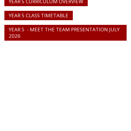
YEAR 5 CURRICULUM OVERVIEW
YEAR 5 CLASS TIMETABLE
YEAR 5 - MEET THE TEAM PRESENTATION JULY
2026