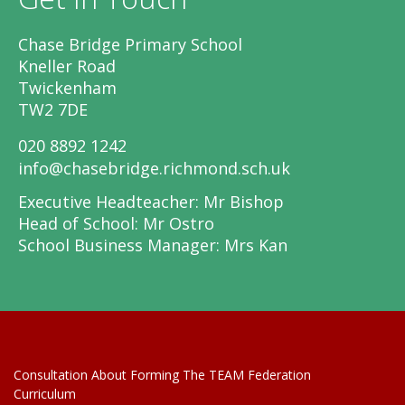
Chase Bridge Primary School
Kneller Road
Twickenham
TW2 7DE
020 8892 1242
info@chasebridge.richmond.sch.uk
Executive Headteacher: Mr Bishop
Head of School: Mr Ostro
School Business Manager: Mrs Kan
Consultation About Forming The TEAM Federation
Curriculum