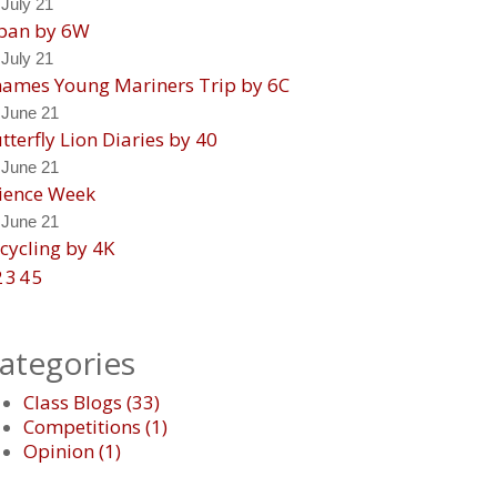
 July 21
pan by 6W
 July 21
ames Young Mariners Trip by 6C
 June 21
tterfly Lion Diaries by 40
 June 21
ience Week
 June 21
cycling by 4K
2
3
4
5
ategories
Class Blogs
(
33
)
Competitions
(
1
)
Opinion
(
1
)