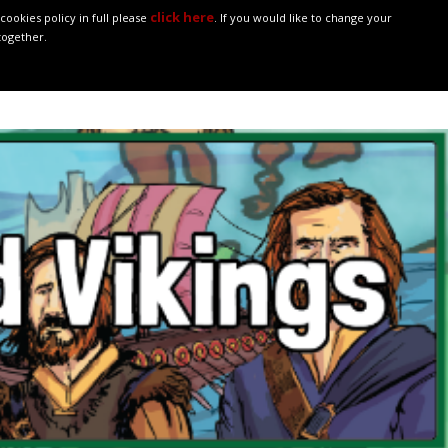
click here
ookies policy in full please
. If you would like to change your
together.
ASSES
POLICIES
ONLINE SAFETY