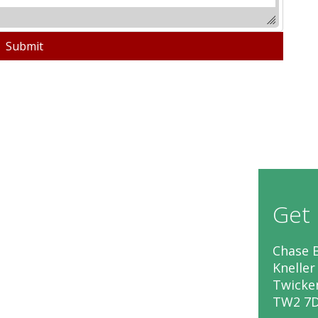
Get 
Chase B
Kneller
Twick
TW2 7