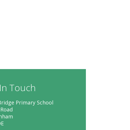
In Touch
ridge Primary School
 Road
enham
DE