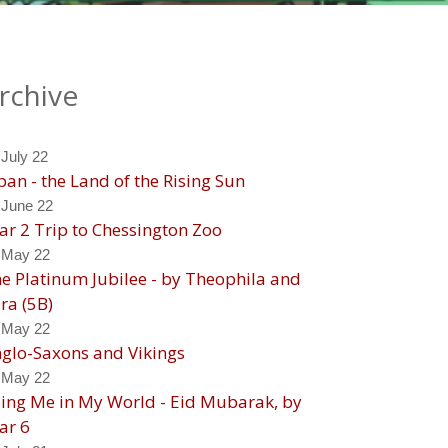
rchive
 July 22
pan - the Land of the Rising Sun
 June 22
ar 2 Trip to Chessington Zoo
 May 22
e Platinum Jubilee - by Theophila and
ra (5B)
 May 22
glo-Saxons and Vikings
 May 22
ing Me in My World - Eid Mubarak, by
ar 6