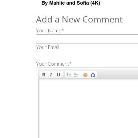
Add a New Comment
Your Name*
Your Email
Your Comment*