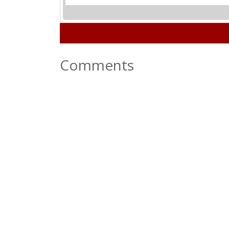
Comments