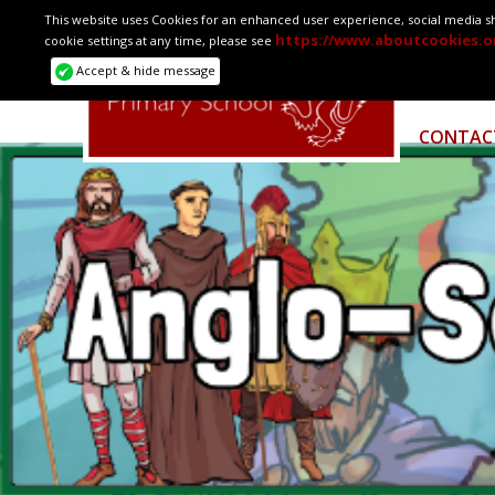
This website uses Cookies for an enhanced user experience, social media sha
https://www.aboutcookies.o
cookie settings at any time, please see
HOME
Accept & hide message
CONTAC