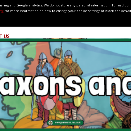
ring and Google analytics. We do not store any personal information. To read our c
rg
for more information on how to change your cookie settings or block cookies al
OUR SCHOOL
SCHOOL LIFE
MEET OUR TEAM
OUR CL
T US