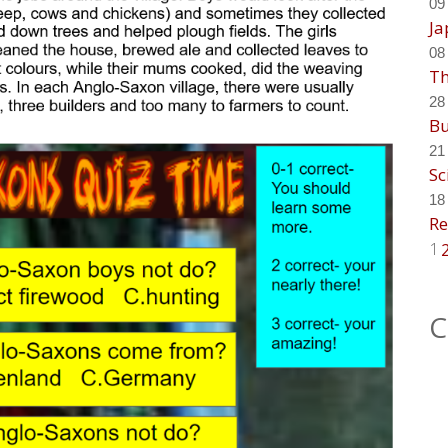
09
Ja
08
Th
28
Bu
21
Sc
18
Re
1
C