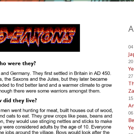
A
04
Ja
20
Ye
27
Th
Za
15
An
06
Be
Ye